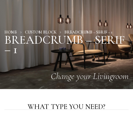
HOME
CUSTOM BLOCK
BREADCRUMB – SERIF – 1
BREADCRUMB – SERIF
– 1
Change your Livingroom
WHAT TYPE YOU NEED?