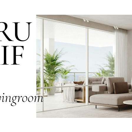
RU
IF
vingroom