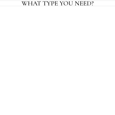
WHAT TYPE YOU NEED?