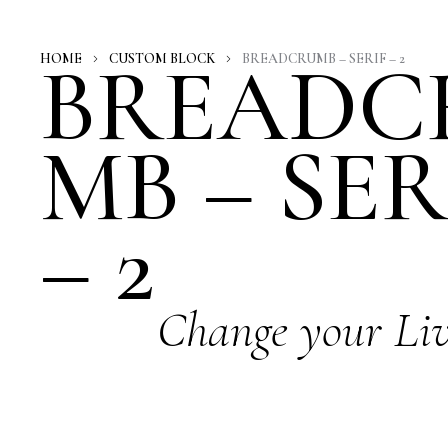
BREADC
HOME
CUSTOM BLOCK
BREADCRUMB – SERIF – 2
MB – SER
– 2
Change your Li