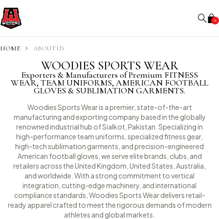
0
HOME
ABOUT US
WOODIES SPORTS WEAR
Exporters & Manufacturers of Premium FITNESS
WEAR, TEAM UNIFORMS, AMERICAN FOOTBALL
GLOVES & SUBLIMATION GARMENTS.
Woodies Sports Wear is a premier, state-of-the-art
manufacturing and exporting company based in the globally
renowned industrial hub of Sialkot, Pakistan. Specializing in
high-performance team uniforms, specialized fitness gear,
high-tech sublimation garments, and precision-engineered
American football gloves, we serve elite brands, clubs, and
retailers across the United Kingdom, United States, Australia,
and worldwide. With a strong commitment to vertical
integration, cutting-edge machinery, and international
compliance standards, Woodies Sports Wear delivers retail-
ready apparel crafted to meet the rigorous demands of modern
athletes and global markets.