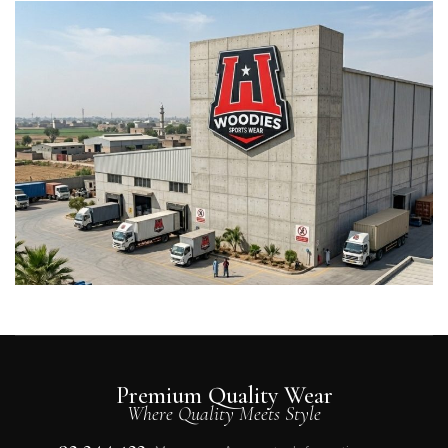
Premium Quality Wear
Where Quality Meets Style