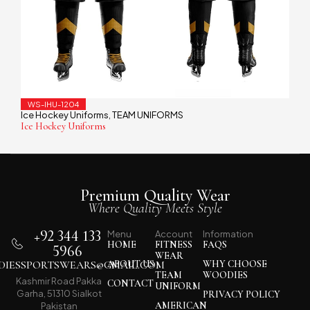
WS-IHU-1204
Ice Hockey Uniforms
TEAM UNIFORMS
,
Ice Hockey Uniforms
Premium Quality Wear
Where Quality Meets Style
+92 344 133
Menu
Account
Information
HOME
FITNESS
FAQS
5966
WEAR
IESSPORTSWEARS@GMAIL.COM
ABOUT US
WHY CHOOSE
TEAM
WOODIES
Kashmir Road Pakka
CONTACT
UNIFORM
Garha, 51310 Sialkot
PRIVACY POLICY
AMERICAN
Pakistan