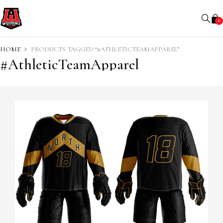
0
HOME
PRODUCTS TAGGED “#ATHLETICTEAMAPPAREL”
#AthleticTeamApparel