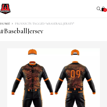
0
HOME
PRODUCTS TAGGED “#BASEBALLJERSEY”
#BaseballJersey