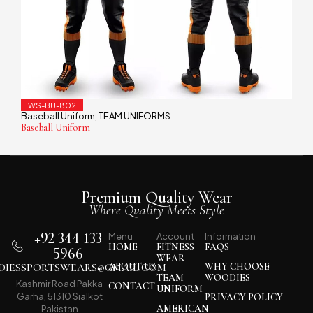
WS-BU-802
Baseball Uniform
TEAM UNIFORMS
,
Baseball Uniform
Premium Quality Wear
Where Quality Meets Style
+92 344 133
Menu
Account
Information
HOME
FITNESS
FAQS
5966
WEAR
IESSPORTSWEARS@GMAIL.COM
ABOUT US
WHY CHOOSE
TEAM
WOODIES
Kashmir Road Pakka
CONTACT
UNIFORM
Garha, 51310 Sialkot
PRIVACY POLICY
AMERICAN
Pakistan