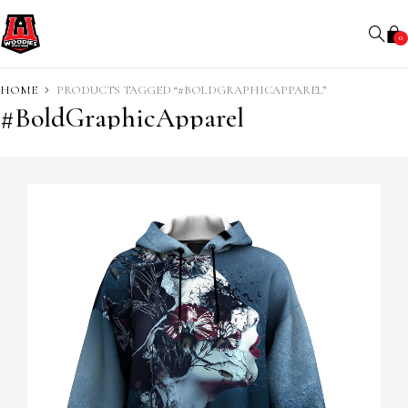
0
HOME
PRODUCTS TAGGED “#BOLDGRAPHICAPPAREL”
#BoldGraphicApparel