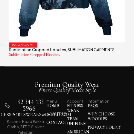
WS-CH-2705
Sublimation Cropped Hoodies
SUBLIMATION GARMENTS
,
Sublimation Cropped Hoodies
Premium Quality Wear
Where Quality Meets Style
+92 344 133
Menu
Account
Information
HOME
FITNESS
FAQS
5966
WEAR
IESSPORTSWEARS@GMAIL.COM
ABOUT US
WHY CHOOSE
TEAM
WOODIES
Kashmir Road Pakka
CONTACT
UNIFORM
Garha, 51310 Sialkot
PRIVACY POLICY
AMERICAN
Pakistan