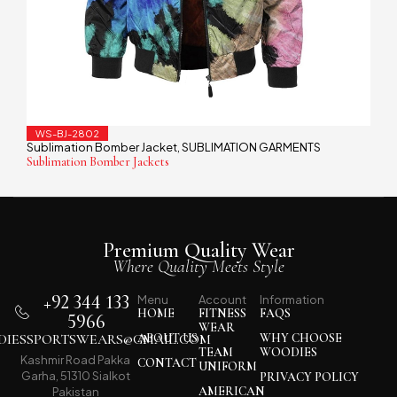
WS-BJ-2802
Sublimation Bomber Jacket
SUBLIMATION GARMENTS
,
Sublimation Bomber Jackets
Premium Quality Wear
Where Quality Meets Style
+92 344 133
Menu
Account
Information
HOME
FITNESS
FAQS
5966
WEAR
IESSPORTSWEARS@GMAIL.COM
ABOUT US
WHY CHOOSE
TEAM
WOODIES
Kashmir Road Pakka
CONTACT
UNIFORM
Garha, 51310 Sialkot
PRIVACY POLICY
AMERICAN
Pakistan