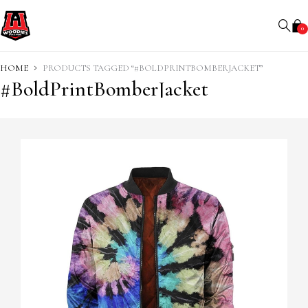
0
HOME
PRODUCTS TAGGED “#BOLDPRINTBOMBERJACKET”
#BoldPrintBomberJacket