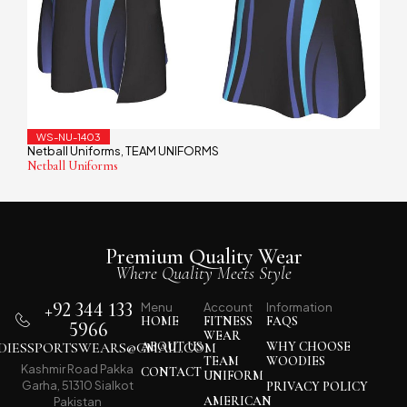
WS-NU-1403
Netball Uniforms
TEAM UNIFORMS
,
Netball Uniforms
Premium Quality Wear
Where Quality Meets Style
+92 344 133
Menu
Account
Information
HOME
FITNESS
FAQS
5966
WEAR
IESSPORTSWEARS@GMAIL.COM
ABOUT US
WHY CHOOSE
TEAM
WOODIES
Kashmir Road Pakka
CONTACT
UNIFORM
Garha, 51310 Sialkot
PRIVACY POLICY
AMERICAN
Pakistan