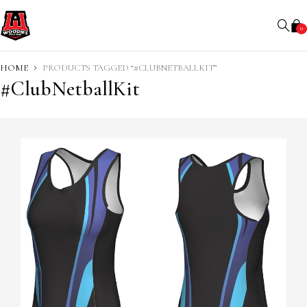
0
HOME
PRODUCTS TAGGED “#CLUBNETBALLKIT”
#ClubNetballKit