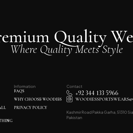
remium Quality We
Where Quality Meets Style
Information
Contact
FAQS
+92 344 133 5966
WOODIESSPORTSWEARS@
WHY CHOOSE WOODIES
ALL
PRIVACY POLICY
Kashmir Road Pakka Garha, 51310 Sia
Pakistan
THING