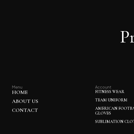
P
Menu
Account
HOME
FITNESS WEAR
TEAM UNIFORM
ABOUT US
AMERICAN FOOTB
CONTACT
GLOVES
SUBLIMATION CLO