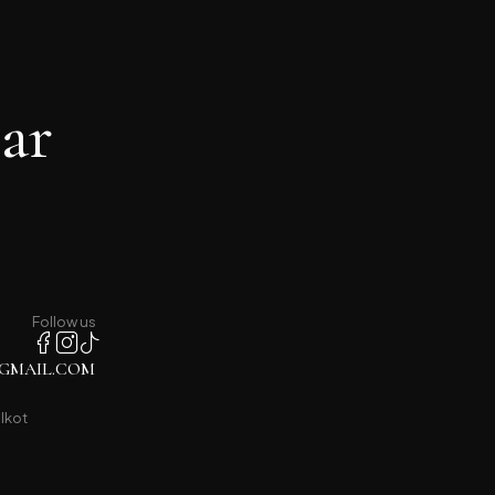
ar
Follow us
GMAIL.COM
lkot