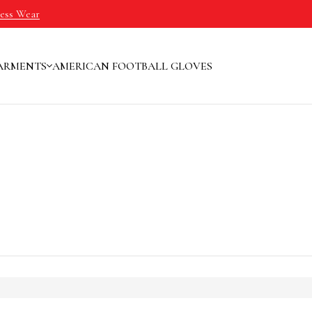
ness Wear
ARMENTS
AMERICAN FOOTBALL GLOVES