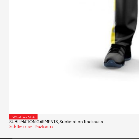
WS-TS-2604
SUBLIMATION GARMENTS
Sublimation Tracksuits
,
Sublimation Tracksuits