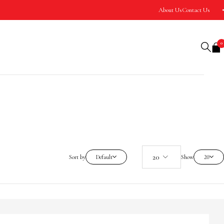
About Us
Contact Us
0
Sort by
Default
Show
20