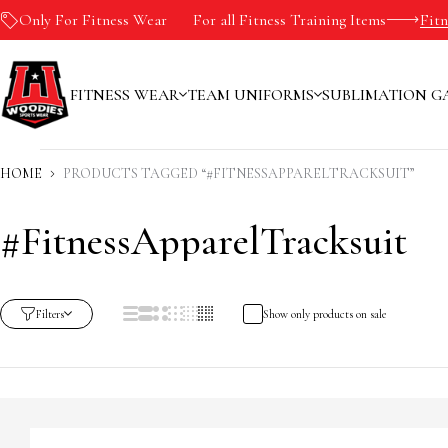
Only For Fitness Wear
-10%
For all Fitness Training Items
Fit
FITNESS WEAR
TEAM UNIFORMS
SUBLIMATION G
HOME
PRODUCTS TAGGED “#FITNESSAPPARELTRACKSUIT”
#FitnessApparelTracksuit
Filters
Show only products on sale