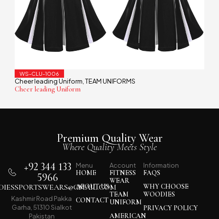
WS-CLU-1006
Cheer leading Uniform
TEAM UNIFORMS
,
Cheer leading Uniform
Premium Quality Wear
Where Quality Meets Style
+92 344 133
Menu
Account
Information
HOME
FITNESS
FAQS
5966
WEAR
IESSPORTSWEARS@GMAIL.COM
ABOUT US
WHY CHOOSE
TEAM
WOODIES
Kashmir Road Pakka
CONTACT
UNIFORM
Garha, 51310 Sialkot
PRIVACY POLICY
AMERICAN
Pakistan