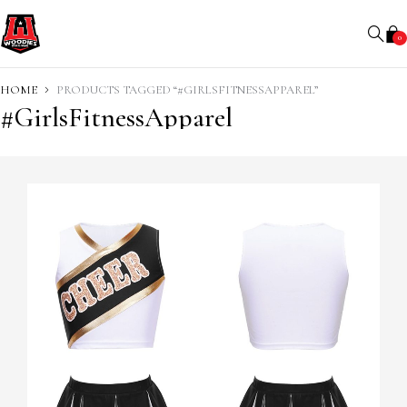
0
HOME
PRODUCTS TAGGED “#GIRLSFITNESSAPPAREL”
#GirlsFitnessApparel