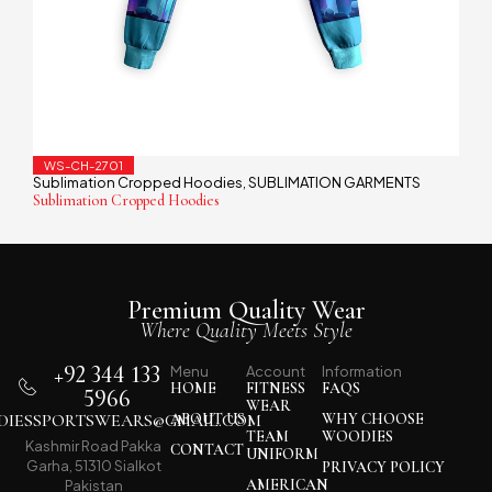
WS-CH-2701
Sublimation Cropped Hoodies
SUBLIMATION GARMENTS
,
Sublimation Cropped Hoodies
Premium Quality Wear
Where Quality Meets Style
+92 344 133
Menu
Account
Information
HOME
FITNESS
FAQS
5966
WEAR
IESSPORTSWEARS@GMAIL.COM
ABOUT US
WHY CHOOSE
TEAM
WOODIES
Kashmir Road Pakka
CONTACT
UNIFORM
Garha, 51310 Sialkot
PRIVACY POLICY
AMERICAN
Pakistan