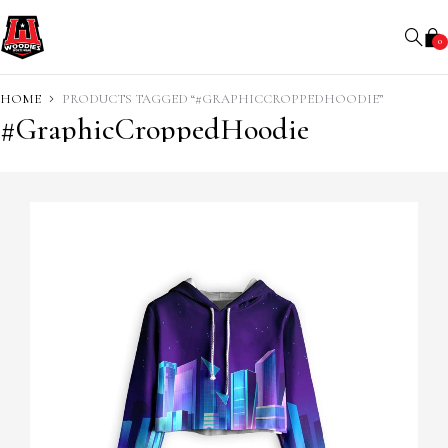
0
HOME
PRODUCTS TAGGED “#GRAPHICCROPPEDHOODIE”
#GraphicCroppedHoodie