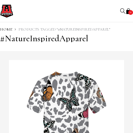
0
HOME
PRODUCTS TAGGED “#NATUREINSPIREDAPPAREL”
#NatureInspiredApparel