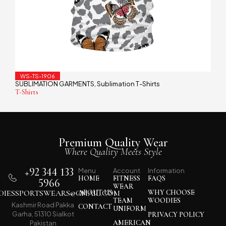
WS-TS-1906
SUBLIMATION GARMENTS
Sublimation T-Shirts
,
T-Shirts
Premium Quality Wear
Where Quality Meets Style
+92 344 133
Menu
Account
Information
HOME
FITNESS
FAQS
5966
WEAR
IESSPORTSWEARS@GMAIL.COM
ABOUT US
WHY CHOOSE
TEAM
WOODIES
Kashmir Road Pakka
CONTACT
UNIFORM
Garha, 51310 Sialkot
PRIVACY POLICY
AMERICAN
Pakistan