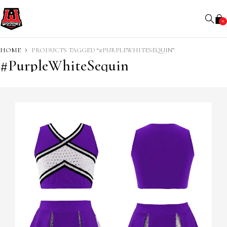
0
HOME
PRODUCTS TAGGED “#PURPLEWHITESEQUIN”
#PurpleWhiteSequin