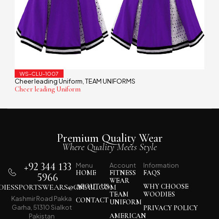
WS-CLU-1007
Cheer leading Uniform
TEAM UNIFORMS
,
Cheer leading Uniform
Premium Quality Wear
Where Quality Meets Style
+92 344 133
Menu
Account
Information
HOME
FITNESS
FAQS
5966
WEAR
IESSPORTSWEARS@GMAIL.COM
ABOUT US
WHY CHOOSE
TEAM
WOODIES
Kashmir Road Pakka
CONTACT
UNIFORM
Garha, 51310 Sialkot
PRIVACY POLICY
AMERICAN
Pakistan