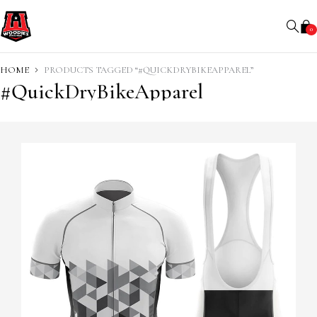
0
HOME
PRODUCTS TAGGED “#QUICKDRYBIKEAPPAREL”
#QuickDryBikeApparel