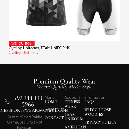
WS-CU-1106
Cycling Uniforms
TEAM UNIFORMS
,
Cycling Uniforms
Premium Quality Wear
Where Quality Meets Style
+92 344 133
Menu
Account
Information
HOME
FITNESS
FAQS
5966
WEAR
IESSPORTSWEARS@GMAIL.COM
ABOUT US
WHY CHOOSE
TEAM
WOODIES
Kashmir Road Pakka
CONTACT
UNIFORM
Garha, 51310 Sialkot
PRIVACY POLICY
AMERICAN
Pakistan