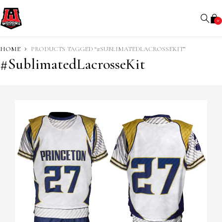
0
HOME
PRODUCTS TAGGED “#SUBLIMATEDLACROSSEKIT”
#SublimatedLacrosseKit