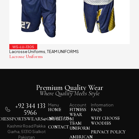
WS-LU-1305
Lacrosse Uniforms
TEAM UNIFORMS
,
Lacrosse Uniforms
Premium Quality Wear
Where Quality Meets Style
+92 344 133
Menu
Account
Information
HOME
FITNESS
FAQS
5966
WEAR
IESSPORTSWEARS@GMAIL.COM
ABOUT US
WHY CHOOSE
TEAM
WOODIES
Kashmir Road Pakka
CONTACT
UNIFORM
Garha, 51310 Sialkot
PRIVACY POLICY
AMERICAN
Pakistan