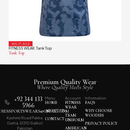
WS-TT-503
FITNESS WEAR
Tank Top
,
Tank Top
Premium Quality Wear
Where Quality Meets Style
+92 344 133
Menu
Account
Information
HOME
FITNESS
FAQS
5966
WEAR
IESSPORTSWEARS@GMAIL.COM
ABOUT US
WHY CHOOSE
TEAM
WOODIES
Kashmir Road Pakka
CONTACT
UNIFORM
Garha, 51310 Sialkot
PRIVACY POLICY
AMERICAN
Pakistan