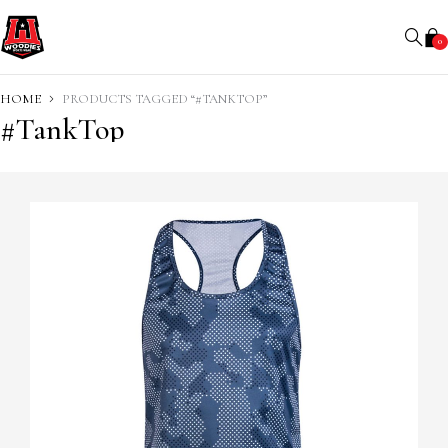
0
HOME
PRODUCTS TAGGED “#TANKTOP”
#TankTop