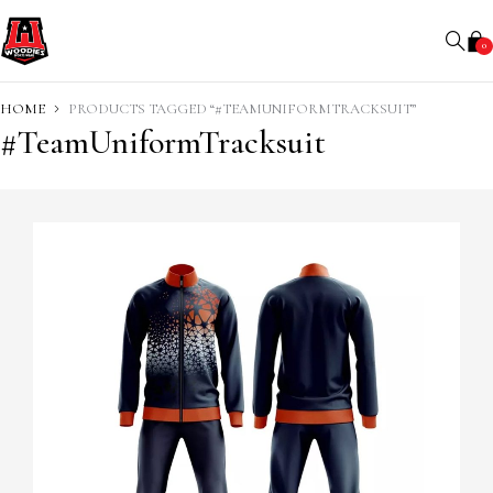
0
HOME
PRODUCTS TAGGED “#TEAMUNIFORMTRACKSUIT”
#TeamUniformTracksuit