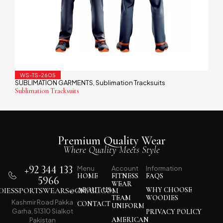
WS-TS-2605
SUBLIMATION GARMENTS
Sublimation Tracksuits
,
Sublimation Tracksuits
Premium Quality Wear
Where Quality Meets Style
+92 344 133
Menu
Account
Information
HOME
FITNESS
FAQS
5966
WEAR
IESSPORTSWEARS@GMAIL.COM
ABOUT US
WHY CHOOSE
TEAM
WOODIES
Kashmir Road Pakka
CONTACT
UNIFORM
Garha, 51310 Sialkot
PRIVACY POLICY
AMERICAN
Pakistan