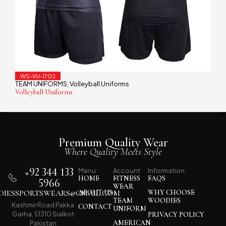
WS-VU-1702
TEAM UNIFORMS
Volleyball Uniforms
,
Volleyball Uniforms
Premium Quality Wear
Where Quality Meets Style
+92 344 133
Menu
Account
Information
HOME
FITNESS
FAQS
5966
WEAR
IESSPORTSWEARS@GMAIL.COM
ABOUT US
WHY CHOOSE
TEAM
WOODIES
Kashmir Road Pakka
CONTACT
UNIFORM
Garha, 51310 Sialkot
PRIVACY POLICY
AMERICAN
Pakistan