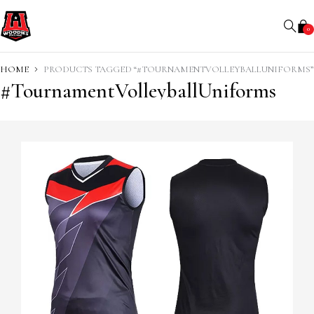
0
HOME
PRODUCTS TAGGED “#TOURNAMENTVOLLEYBALLUNIFORMS”
#TournamentVolleyballUniforms