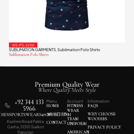
WS-PS-2205
SUBLIMATION GARMENTS
Sublimation Polo Shirts
,
Sublimation Polo Shirts
Premium Quality Wear
Where Quality Meets Style
+92 344 133
Menu
Account
Information
HOME
FITNESS
FAQS
5966
WEAR
IESSPORTSWEARS@GMAIL.COM
ABOUT US
WHY CHOOSE
TEAM
WOODIES
Kashmir Road Pakka
CONTACT
UNIFORM
Garha, 51310 Sialkot
PRIVACY POLICY
AMERICAN
Pakistan