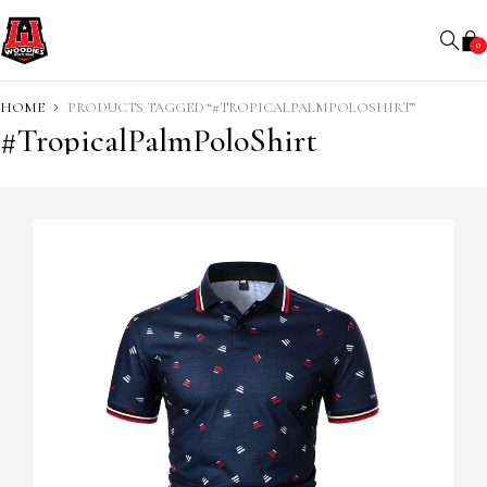
0
HOME
PRODUCTS TAGGED “#TROPICALPALMPOLOSHIRT”
#TropicalPalmPoloShirt