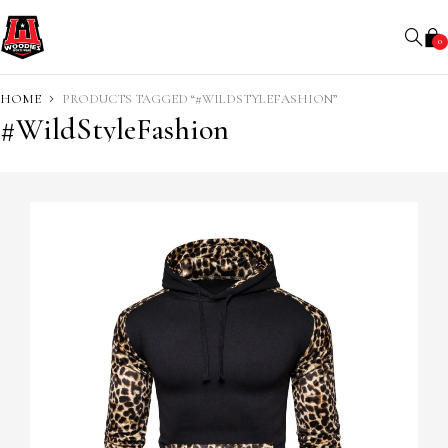
0
HOME
PRODUCTS TAGGED “#WILDSTYLEFASHION”
#WildStyleFashion