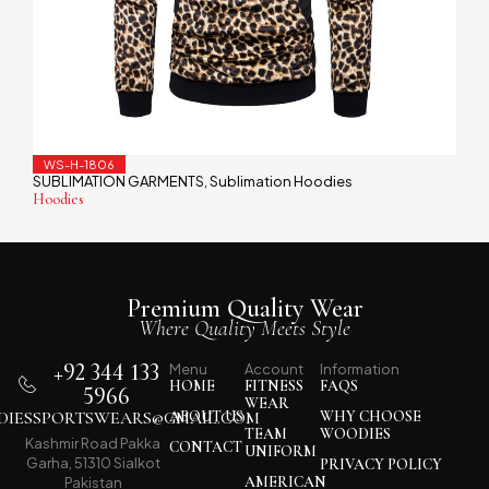
WS-H-1806
SUBLIMATION GARMENTS
Sublimation Hoodies
,
Hoodies
Premium Quality Wear
Where Quality Meets Style
+92 344 133
Menu
Account
Information
HOME
FITNESS
FAQS
5966
WEAR
IESSPORTSWEARS@GMAIL.COM
ABOUT US
WHY CHOOSE
TEAM
WOODIES
Kashmir Road Pakka
CONTACT
UNIFORM
Garha, 51310 Sialkot
PRIVACY POLICY
AMERICAN
Pakistan