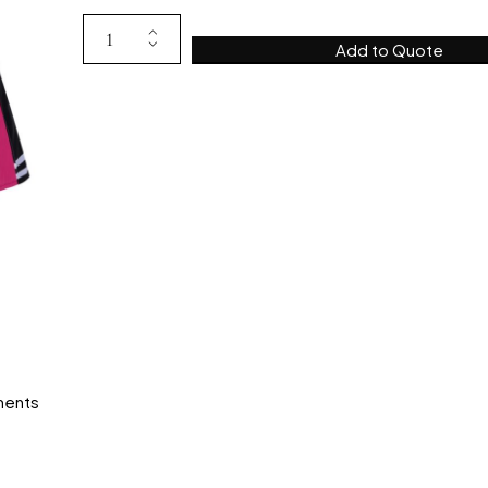
Add to Quote
ments