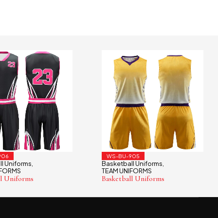
906
WS-BU-905
l Uniforms
Basketball Uniforms
,
,
IFORMS
TEAM UNIFORMS
ll Uniforms
Basketball Uniforms