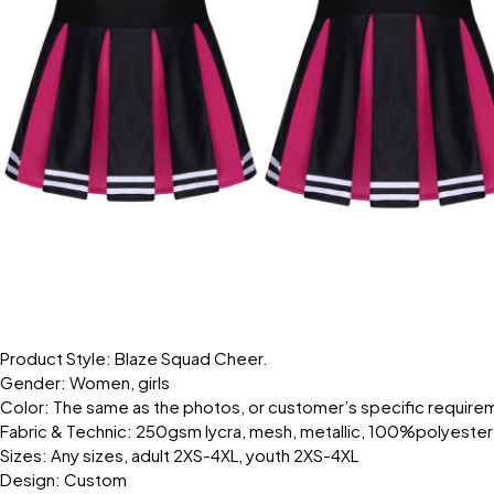
Product Style: Blaze Squad Cheer.
Gender: Women, girls
Color: The same as the photos, or customer’s specific require
Fabric & Technic: 250gsm lycra, mesh, metallic, 100%polyester
Sizes: Any sizes, adult 2XS-4XL, youth 2XS-4XL
Design: Custom