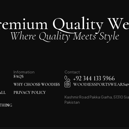
remium Quality We
Where Quality Meets Style
Information
Contact
FAQS
+92 344 133 5966
WOODIESSPORTSWEARS@
WHY CHOOSE WOODIES
ALL
PRIVACY POLICY
Kashmir Road Pakka Garha, 51310 Sia
Pakistan
THING