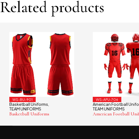
Related products
WS-BU-901
WS-AFU-706
Basketball Uniforms
American Football Unif
,
TEAM UNIFORMS
TEAM UNIFORMS
Basketball Uniforms
American Football Uni