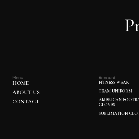
P
Menu
Account
HOME
FITNESS WEAR
TEAM UNIFORM
ABOUT US
AMERICAN FOOTB
CONTACT
GLOVES
SUBLIMATION CLO