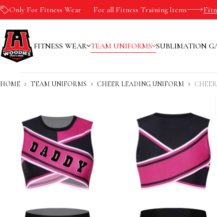
Only For Fitness Wear
-10%
For all Fitness Training Items
Fit
FITNESS WEAR
TEAM UNIFORMS
SUBLIMATION G
HOME
TEAM UNIFORMS
CHEER LEADING UNIFORM
CHEER