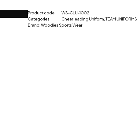
Product code
WS-CLU-1002
Categories
Cheer leading Uniform
,
TEAM UNIFORMS
Brand:
Woodies Sports Wear