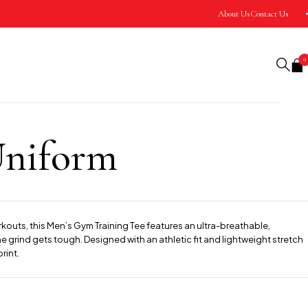
About Us
Contact Us
0
Uniform
rkouts, this Men’s Gym Training Tee features an ultra-breathable,
 grind gets tough. Designed with an athletic fit and lightweight stretch
rint.