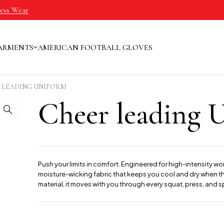
ness Wear
ARMENTS
AMERICAN FOOTBALL GLOVES
 LEADING UNIFORM
Cheer leading 
Push your limits in comfort. Engineered for high-intensity wo
moisture-wicking fabric that keeps you cool and dry when the
material, it moves with you through every squat, press, and sp