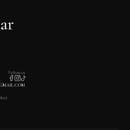
ar
Follow us
GMAIL.COM
lkot