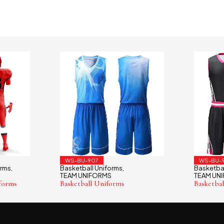
WS-BU-907
WS-BU-
orms
Basketball Uniforms
Basketbal
,
,
TEAM UNIFORMS
TEAM UN
forms
Basketball Uniforms
Basketba