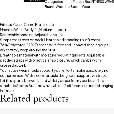
Categories
Fitness Bra
,
FITNESS WEAR
Brand:
Woodies Sports Wear
Fitness Marine Camo Bra closure.
Machine Wash,Body fit,Medium support.
Removable padding,Adjustable straps.
Straps cross over on back,Heat sealed branding to left chest.
78% Polyester, 22% Tannest,Wire free and unpaved shaping cups,
which firmly wrap around the bust.
Breathable material with moisture regulating inserts,Adjustable,
padded straps with practical snap closure, which can be worn
crossed as well.
Your active wear should support your efforts, make absolutely no
compromises. With a comfortable design and supportive straps,
Let this sports bra work hard whilst you perform your best. This
simplistic Sports Bra is now available in 2 different colors and ranging
in 4 sizes.
Related products