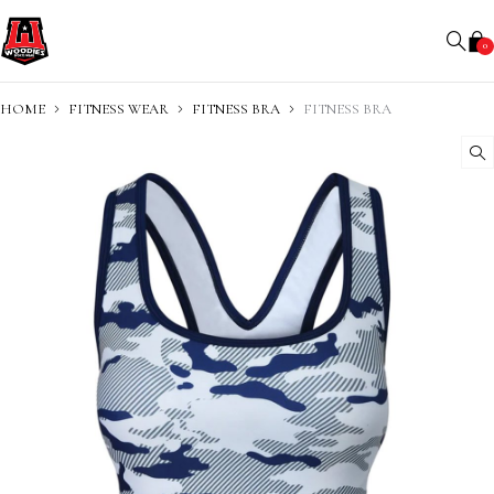
0
HOME
FITNESS WEAR
FITNESS BRA
FITNESS BRA