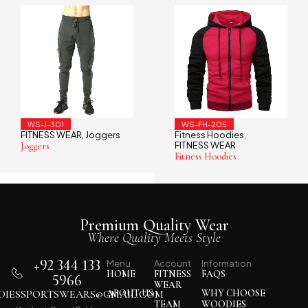
WS-J-301
WS-FH-205
FITNESS WEAR
Joggers
Fitness Hoodies
,
,
FITNESS WEAR
Joggers
Fitness Hoodies
Premium Quality Wear
Where Quality Meets Style
+92 344 133
Menu
Account
Information
HOME
FITNESS
FAQS
5966
WEAR
IESSPORTSWEARS@GMAIL.COM
ABOUT US
WHY CHOOSE
TEAM
WOODIES