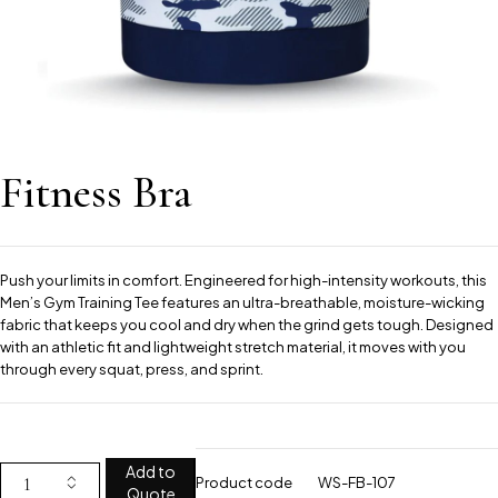
Fitness Bra
Push your limits in comfort. Engineered for high-intensity workouts, this
Men’s Gym Training Tee features an ultra-breathable, moisture-wicking
fabric that keeps you cool and dry when the grind gets tough. Designed
with an athletic fit and lightweight stretch material, it moves with you
through every squat, press, and sprint.
Add to
Product code
WS-FB-107
Quote