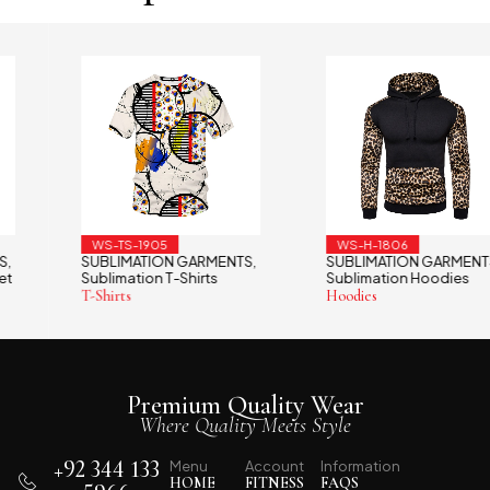
WS-TS-1905
WS-H-1806
SUBLIMATION GARMENTS
SUBLIMATION GARMENTS
,
,
Sublimation T-Shirts
Sublimation Hoodies
T-Shirts
Hoodies
Premium Quality Wear
Where Quality Meets Style
+92 344 133
Menu
Account
Information
HOME
FITNESS
FAQS