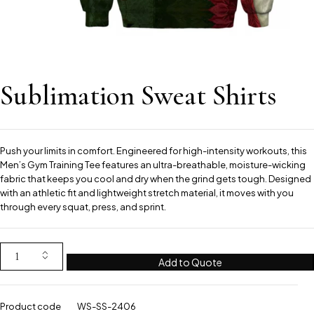
Sublimation Sweat Shirts
Push your limits in comfort. Engineered for high-intensity workouts, this
Men’s Gym Training Tee features an ultra-breathable, moisture-wicking
fabric that keeps you cool and dry when the grind gets tough. Designed
with an athletic fit and lightweight stretch material, it moves with you
through every squat, press, and sprint.
Add to Quote
Product code
WS-SS-2406