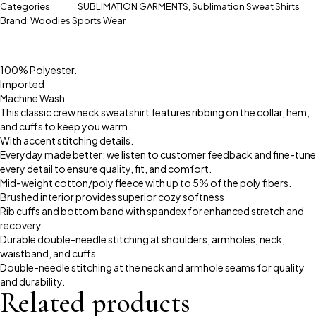
Categories
SUBLIMATION GARMENTS
,
Sublimation Sweat Shirts
Brand:
Woodies Sports Wear
100% Polyester.
Imported
Machine Wash
This classic crew neck sweatshirt features ribbing on the collar, hem,
and cuffs to keep you warm.
With accent stitching details.
Everyday made better: we listen to customer feedback and fine-tune
every detail to ensure quality, fit, and comfort.
Mid-weight cotton/poly fleece with up to 5% of the poly fibers.
Brushed interior provides superior cozy softness
Rib cuffs and bottom band with spandex for enhanced stretch and
recovery
Durable double-needle stitching at shoulders, armholes, neck,
waistband, and cuffs
Double-needle stitching at the neck and armhole seams for quality
and durability.
Related products