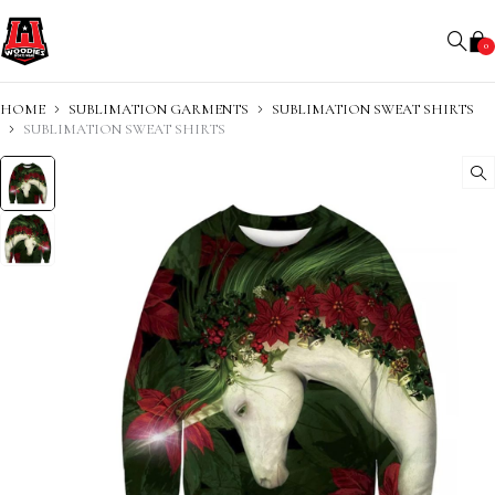
0
HOME
SUBLIMATION GARMENTS
SUBLIMATION SWEAT SHIRTS
SUBLIMATION SWEAT SHIRTS