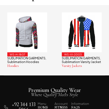
WS-VJ-2003
WS-TS-1902
GARMENTS
SUBLIMATION GARMENTS
SUBLIMATION 
,
,
odies
Sublimation Varsity Jacket
Sublimation T-S
Varsity Jackets
T-Shirts
Premium Quality Wear
Where Quality Meets Style
+92 344 133
Menu
Account
Information
HOME
FITNESS
FAQS