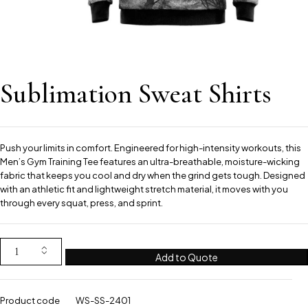
Sublimation Sweat Shirts
Push your limits in comfort. Engineered for high-intensity workouts, this
Men’s Gym Training Tee features an ultra-breathable, moisture-wicking
fabric that keeps you cool and dry when the grind gets tough. Designed
with an athletic fit and lightweight stretch material, it moves with you
through every squat, press, and sprint.
Add to Quote
Product code
WS-SS-2401