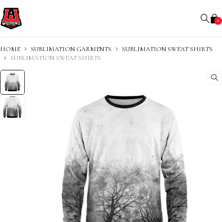
0
HOME
SUBLIMATION GARMENTS
SUBLIMATION SWEAT SHIRTS
SUBLIMATION SWEAT SHIRTS