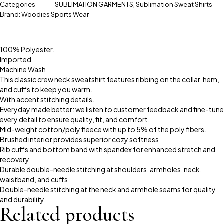
Categories
SUBLIMATION GARMENTS
,
Sublimation Sweat Shirts
Brand:
Woodies Sports Wear
100% Polyester.
Imported
Machine Wash
This classic crew neck sweatshirt features ribbing on the collar, hem,
and cuffs to keep you warm.
With accent stitching details.
Everyday made better: we listen to customer feedback and fine-tune
every detail to ensure quality, fit, and comfort.
Mid-weight cotton/poly fleece with up to 5% of the poly fibers.
Brushed interior provides superior cozy softness
Rib cuffs and bottom band with spandex for enhanced stretch and
recovery
Durable double-needle stitching at shoulders, armholes, neck,
waistband, and cuffs
Double-needle stitching at the neck and armhole seams for quality
and durability.
Related products