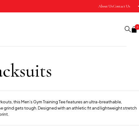
About Us
Contact Us
0
cksuits
rkouts, this Men’s Gym Training Tee features an ultra-breathable,
 grind gets tough. Designed with an athletic fit and lightweight stretch
rint.