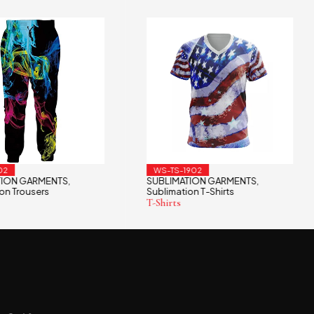
02
WS-TS-1902
TION GARMENTS
SUBLIMATION GARMENTS
,
,
on Trousers
Sublimation T-Shirts
T-Shirts