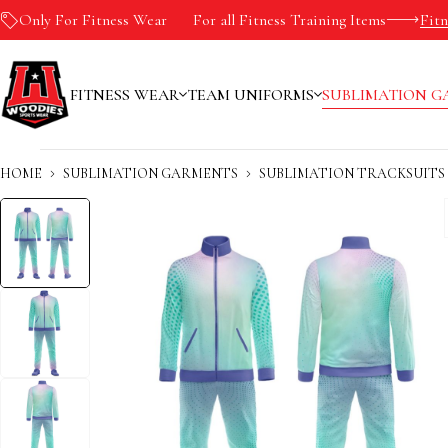
Only For Fitness Wear
-10%
For all Fitness Training Items
Fit
FITNESS WEAR
TEAM UNIFORMS
SUBLIMATION G
HOME
SUBLIMATION GARMENTS
SUBLIMATION TRACKSUITS