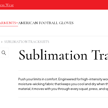
ness Wear
ARMENTS
AMERICAN FOOTBALL GLOVES
SUBLIMATION TRACKSUITS
Sublimation Tra
Push your limits in comfort. Engineered for high-intensity wo
moisture-wicking fabric that keeps you cool and dry when the
material, it moves with you through every squat, press, and sp