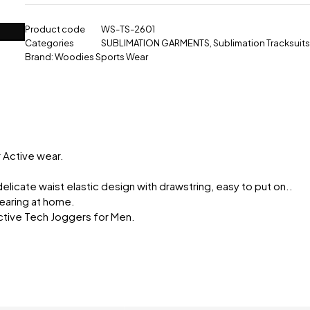
Product code
WS-TS-2601
Categories
SUBLIMATION GARMENTS
,
Sublimation Tracksuits
Brand:
Woodies Sports Wear
r Active wear.
delicate waist elastic design with drawstring, easy to put on..
 wearing at home.
ctive Tech Joggers for Men.