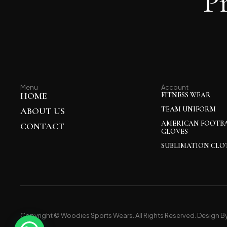
P
Menu
Account
HOME
FITNESS WEAR
TEAM UNIFORM
ABOUT US
AMERICAN FOOTB
CONTACT
GLOVES
SUBLIMATION CLO
Copyright © Woodies Sports Wears. All Rights Reserved. Design B