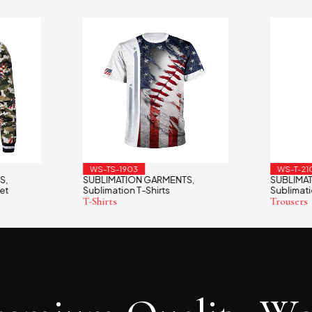
WS-TS-1903
WS-T-21
S
SUBLIMATION GARMENTS
SUBLIMA
,
,
et
Sublimation T-Shirts
Sublimati
T-Shirts
Trousers