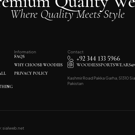
remium Quality We
Where Quality Meets Style
Information
Contact
FAQS
+92 344 133 5966
WOODIESSPORTSWEARS@
WHY CHOOSE WOODIES
ALL
PRIVACY POLICY
Kashmir Road Pakka Garha, 51310 Sia
Pakistan
THING
y:
sialweb.net