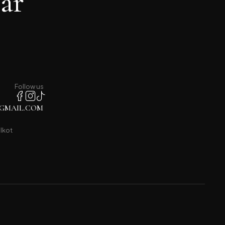
ar
Follow us
GMAIL.COM
lkot