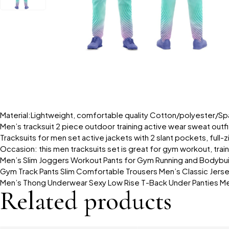
Material:Lightweight, comfortable quality Cotton/polyester/Span
Men’s tracksuit 2 piece outdoor training active wear sweat outfi
Tracksuits for men set active jackets with 2 slant pockets, full-z
Occasion: this men tracksuits set is great for gym workout, traini
Men’s Slim Joggers Workout Pants for Gym Running and Bodybu
Gym Track Pants Slim Comfortable Trousers Men’s Classic Jers
Men’s Thong Underwear Sexy Low Rise T-Back Under Panties Men’
Related products