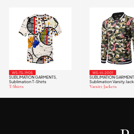
WS-TS-1905
WS-VJ-2001
SUBLIMATION GARMENTS
SUBLIMATION GARMENT
,
Sublimation T-Shirts
Sublimation Varsity Jack
T-Shirts
Varsity Jackets