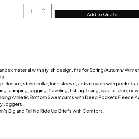
Add to Quote
dex material with stylish design, fits for Spring/Autumn/ Winte
ts.
ip closure, stand collar, long sleeve; active pants with pockets, 
ng, camping, jogging, traveling, fishing, hiking, sports, club, or
ilding Athletic Bottom Sweatpants with Deep Pockets Fleece A
ey Joggers.
s Big and Tall No Ride Up Briefs with Comfort .