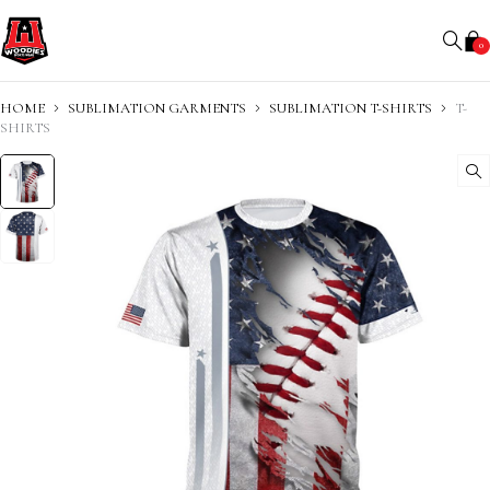
0
HOME
SUBLIMATION GARMENTS
SUBLIMATION T-SHIRTS
T-
SHIRTS