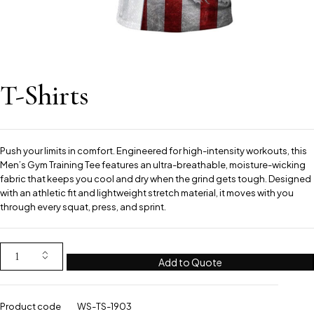
T-Shirts
Push your limits in comfort. Engineered for high-intensity workouts, this
Men’s Gym Training Tee features an ultra-breathable, moisture-wicking
fabric that keeps you cool and dry when the grind gets tough. Designed
with an athletic fit and lightweight stretch material, it moves with you
through every squat, press, and sprint.
Add to Quote
Product code
WS-TS-1903