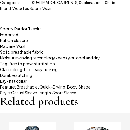
Categories
SUBLIMATION GARMENTS
,
Sublimation T-Shirts
Brand:
Woodies Sports Wear
Sporty Patriot T-shirt.
Imported
Pull On closure
Machine Wash
Soft, breathable fabric
Moisture winking technology keeps you cool and dry
Tag-free to prevent irritation
Classic length for easy tucking
Durable stitching
Lay-flat collar
Feature: Breathable, Quick-Drying, Body Shape,
Style:Casual Sleeve Length:Short Sleeve
Related products