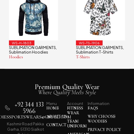
WS-TS-1906
WS-TS-1901
NTS
SUBLIMATION GARMENTS
SUBLIMATION GARME
,
,
Sublimation T-Shirts
Sublimation T-Shirts
T-Shirts
T-Shirts
Premium Quality Wear
Where Quality Meets Style
+92 344 133
Menu
Account
Information
HOME
FITNESS
FAQS
5966
WEAR
IESSPORTSWEARS@GMAIL.COM
ABOUT US
WHY CHOOSE
TEAM
WOODIES
Kashmir Road Pakka
CONTACT
UNIFORM
Garha, 51310 Sialkot
PRIVACY POLICY