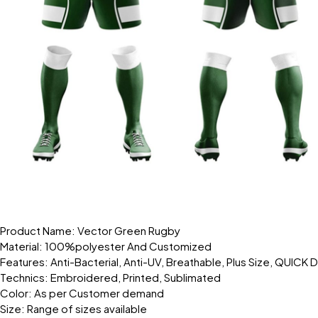
Product Name: Vector Green Rugby
Material: 100%polyester And Customized
Features: Anti-Bacterial, Anti-UV, Breathable, Plus Size, QUICK 
Technics: Embroidered, Printed, Sublimated
Color: As per Customer demand
Size: Range of sizes available