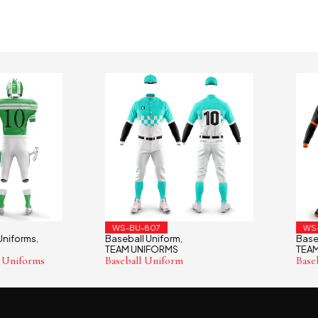
WS-BU-807
WS-BU-
orms
Baseball Uniform
Baseball 
,
,
TEAM UNIFORMS
TEAM UN
forms
Baseball Uniform
Baseball