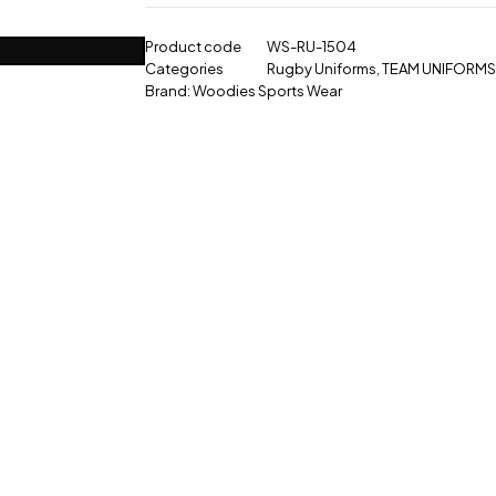
Product code
WS-RU-1504
Categories
Rugby Uniforms
,
TEAM UNIFORMS
Brand:
Woodies Sports Wear