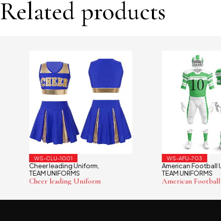
Related products
WS-CLU-1001
WS-AFU-703
Cheer leading Uniform
American Football Unif
,
TEAM UNIFORMS
TEAM UNIFORMS
Cheer leading Uniform
American Football Uni