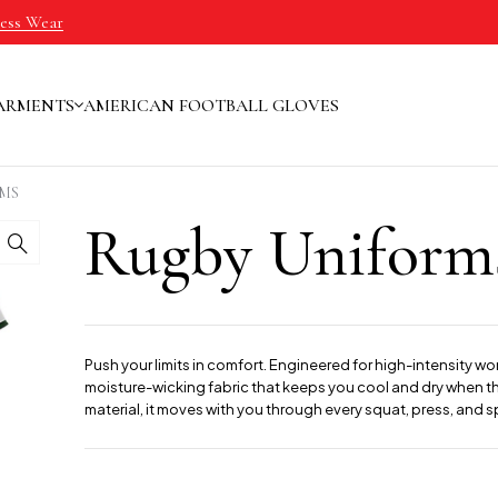
ness Wear
ARMENTS
AMERICAN FOOTBALL GLOVES
MS
Rugby Uniform
Push your limits in comfort. Engineered for high-intensity wo
moisture-wicking fabric that keeps you cool and dry when the
material, it moves with you through every squat, press, and sp