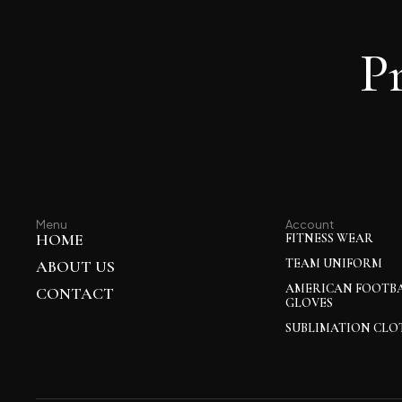
P
Menu
Account
HOME
FITNESS WEAR
TEAM UNIFORM
ABOUT US
AMERICAN FOOTB
CONTACT
GLOVES
SUBLIMATION CLO