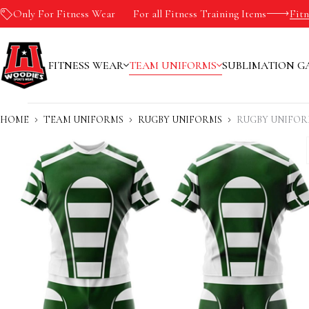
Only For Fitness Wear
-10%
For all Fitness Training Items
Fit
FITNESS WEAR
TEAM UNIFORMS
SUBLIMATION G
HOME
TEAM UNIFORMS
RUGBY UNIFORMS
RUGBY UNIFOR