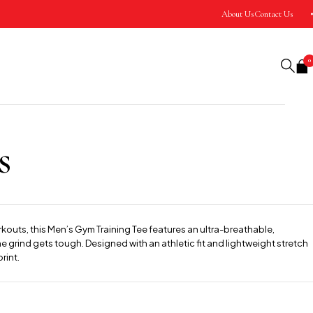
About Us
Contact Us
0
s
rkouts, this Men’s Gym Training Tee features an ultra-breathable,
 grind gets tough. Designed with an athletic fit and lightweight stretch
rint.