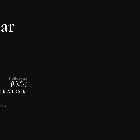
ar
Follow us
GMAIL.COM
lkot