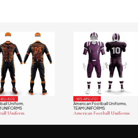
802
WS-AFU-701
Uniform
American Football Uniforms
,
,
IFORMS
TEAM UNIFORMS
 Uniform
American Football Uniforms