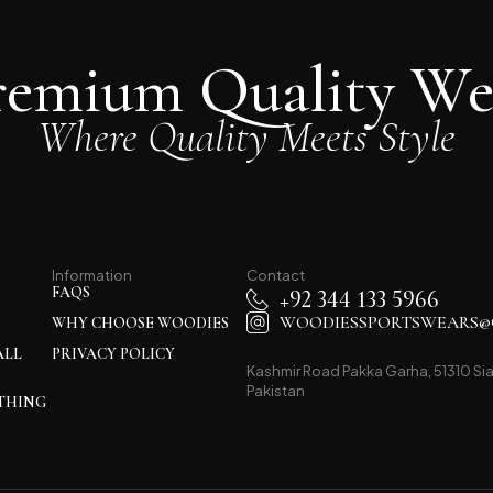
remium Quality We
Where Quality Meets Style
Information
Contact
FAQS
+92 344 133 5966
WOODIESSPORTSWEARS@
WHY CHOOSE WOODIES
ALL
PRIVACY POLICY
Kashmir Road Pakka Garha, 51310 Sia
Pakistan
THING