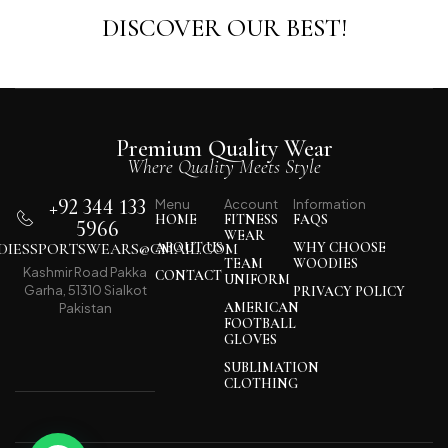
DISCOVER OUR BEST!
Premium Quality Wear
Where Quality Meets Style
+92 344 133
Menu
Account
Information
HOME
FITNESS
FAQS
5966
WEAR
IESSPORTSWEARS@GMAIL.COM
ABOUT US
WHY CHOOSE
TEAM
WOODIES
Kashmir Road Pakka
CONTACT
UNIFORM
Garha, 51310 Sialkot
PRIVACY POLICY
AMERICAN
Pakistan
FOOTBALL
GLOVES
SUBLIMATION
CLOTHING