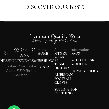
DISCOVER OUR BEST!
Premium Quality Wear
Where Quality Meets Style
+92 344 133
Menu
Account
Information
HOME
FITNESS
FAQS
5966
WEAR
IESSPORTSWEARS@GMAIL.COM
ABOUT US
WHY CHOOSE
TEAM
WOODIES
Kashmir Road Pakka
CONTACT
UNIFORM
Garha, 51310 Sialkot
PRIVACY POLICY
AMERICAN
Pakistan
FOOTBALL
GLOVES
SUBLIMATION
CLOTHING