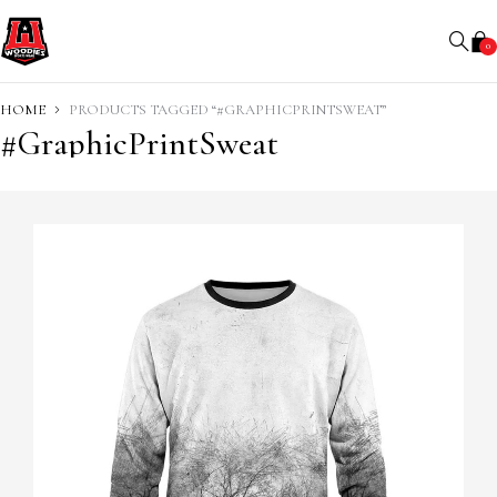
0
HOME
PRODUCTS TAGGED “#GRAPHICPRINTSWEAT”
#GraphicPrintSweat