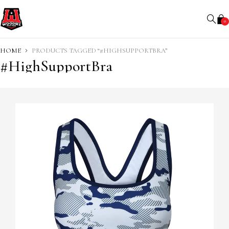
0
HOME
PRODUCTS TAGGED “#HIGHSUPPORTBRA”
#HighSupportBra