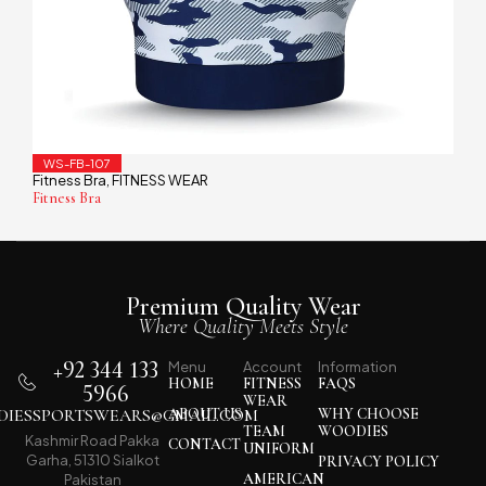
WS-FB-107
Fitness Bra
FITNESS WEAR
,
Fitness Bra
Premium Quality Wear
Where Quality Meets Style
+92 344 133
Menu
Account
Information
HOME
FITNESS
FAQS
5966
WEAR
IESSPORTSWEARS@GMAIL.COM
ABOUT US
WHY CHOOSE
TEAM
WOODIES
Kashmir Road Pakka
CONTACT
UNIFORM
Garha, 51310 Sialkot
PRIVACY POLICY
AMERICAN
Pakistan