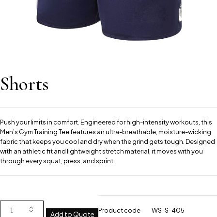
Shorts
Push your limits in comfort. Engineered for high-intensity workouts, this
Men’s Gym Training Tee features an ultra-breathable, moisture-wicking
fabric that keeps you cool and dry when the grind gets tough. Designed
with an athletic fit and lightweight stretch material, it moves with you
through every squat, press, and sprint.
Product code
WS-S-405
Add to Quote