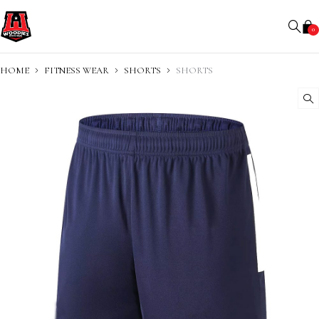
0
HOME
FITNESS WEAR
SHORTS
SHORTS