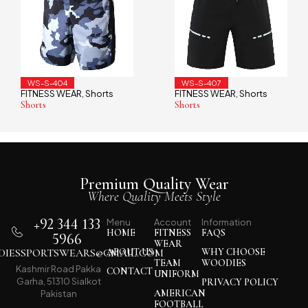
WS-S-407
WS-S-401
rts
FITNESS WEAR
Shorts
FITNESS WEAR
Sho
,
,
Shorts
Shorts
Premium Quality Wear
Where Quality Meets Style
+92 344 133
Menu
Account
Information
HOME
FITNESS
FAQS
5966
WEAR
IESSPORTSWEARS@GMAIL.COM
ABOUT US
WHY CHOOSE
TEAM
WOODIES
Kashmir Road Pakka
CONTACT
UNIFORM
Garha, 51310 Sialkot
PRIVACY POLICY
AMERICAN
Pakistan
FOOTBALL