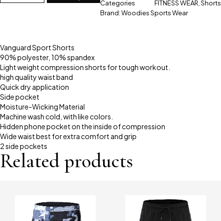
Categories
FITNESS WEAR
,
Shorts
Brand:
Woodies Sports Wear
Vanguard Sport Shorts
90% polyester, 10% spandex
Light weight compression shorts for tough workout.
high quality waist band
Quick dry application
Side pocket
Moisture-Wicking Material
Machine wash cold, with like colors.
Hidden phone pocket on the inside of compression
Wide waist best for extra comfort and grip
2 side pockets
Related products